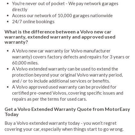
You're never out of pocket - We pay network garages
directly
Access our network of 10,000 garages nationwide
24/7 online bookings
What is the difference between a Volvo new car
warranty, extended warranty and approved used
warranty?
A Volvo new car warranty (or Volvo manufacturer
warranty) covers factory defects and repairs for 3 years or
60,000 miles.
A Volvo extended warranty can be used to extend the
protection beyond your original Volvo warranty period,
and / or to include additional services or benefits.
A Volvo approved used warranty can be provided for
certified pre-owned Volvos, covering specific issues and
repairs as per the terms for used cars.
Get a Volvo Extended Warranty Quote from MotorEasy
Today
Buy a Volvo extended warranty today - you won’t regret
covering your car, especially when things start to go wrong.