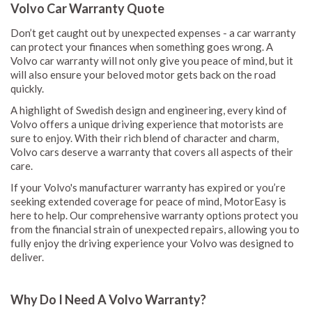
Volvo Car Warranty Quote
Don’t get caught out by unexpected expenses - a car warranty
can protect your finances when something goes wrong. A
Volvo car warranty will not only give you peace of mind, but it
will also ensure your beloved motor gets back on the road
quickly.
A highlight of Swedish design and engineering, every kind of
Volvo offers a unique driving experience that motorists are
sure to enjoy. With their rich blend of character and charm,
Volvo cars deserve a warranty that covers all aspects of their
care.
If your Volvo's manufacturer warranty has expired or you’re
seeking extended coverage for peace of mind, MotorEasy is
here to help. Our comprehensive warranty options protect you
from the financial strain of unexpected repairs, allowing you to
fully enjoy the driving experience your Volvo was designed to
deliver.
Why Do I Need A Volvo Warranty?