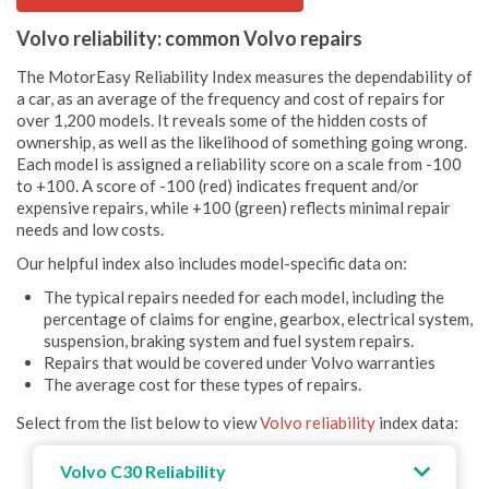
Volvo reliability: common Volvo repairs
The MotorEasy Reliability Index measures the dependability of
a car, as an average of the frequency and cost of repairs for
over 1,200 models. It reveals some of the hidden costs of
ownership, as well as the likelihood of something going wrong.
Each model is assigned a reliability score on a scale from -100
to +100. A score of -100 (red) indicates frequent and/or
expensive repairs, while +100 (green) reflects minimal repair
needs and low costs.
Our helpful index also includes model-specific data on:
The typical repairs needed for each model, including the
percentage of claims for engine, gearbox, electrical system,
suspension, braking system and fuel system repairs.
Repairs that would be covered under Volvo warranties
The average cost for these types of repairs.
Select from the list below to view
Volvo reliability
index data:
Volvo C30 Reliability