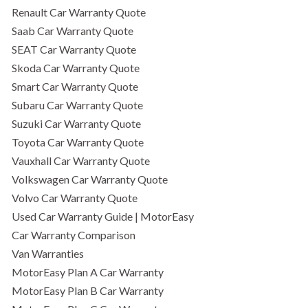
Renault Car Warranty Quote
Saab Car Warranty Quote
SEAT Car Warranty Quote
Skoda Car Warranty Quote
Smart Car Warranty Quote
Subaru Car Warranty Quote
Suzuki Car Warranty Quote
Toyota Car Warranty Quote
Vauxhall Car Warranty Quote
Volkswagen Car Warranty Quote
Volvo Car Warranty Quote
Used Car Warranty Guide | MotorEasy
Car Warranty Comparison
Van Warranties
MotorEasy Plan A Car Warranty
MotorEasy Plan B Car Warranty