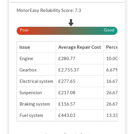
MotorEasy Reliability Score: 7.3
Poor
Good
Issue
Average Repair Cost
Percentage o
Engine
£280.77
10.00%
Gearbox
£2,755.37
6.67%
Electrical system
£277.65
16.67%
Suspension
£217.08
26.67%
Braking system
£116.57
26.67%
Fuel system
£443.03
13.33%