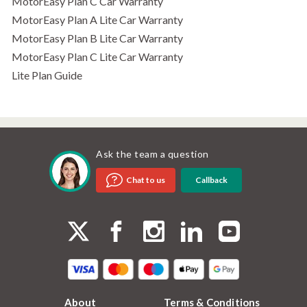
MotorEasy Plan C Car Warranty
MotorEasy Plan A Lite Car Warranty
MotorEasy Plan B Lite Car Warranty
MotorEasy Plan C Lite Car Warranty
Lite Plan Guide
Ask the team a question
Callback
Chat to us
About
Terms & Conditions