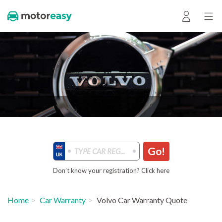
Go!
Don’t know your registration? Click here
Home
Car Warranty
Volvo Car Warranty Quote