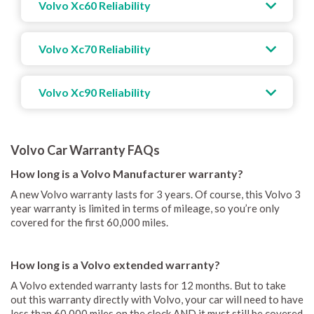
Volvo Xc60 Reliability
Volvo Xc70 Reliability
Volvo Xc90 Reliability
Volvo Car Warranty FAQs
How long is a Volvo Manufacturer warranty?
A new Volvo warranty lasts for 3 years. Of course, this Volvo 3
year warranty is limited in terms of mileage, so you’re only
covered for the first 60,000 miles.
How long is a Volvo extended warranty?
A Volvo extended warranty lasts for 12 months. But to take
out this warranty directly with Volvo, your car will need to have
less than 60,000 miles on the clock AND it must still be covered