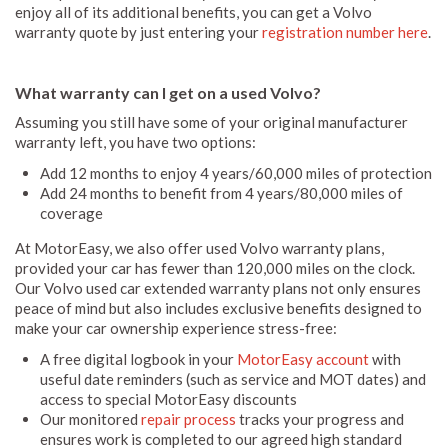
enjoy all of its additional benefits, you can get a Volvo
warranty quote by just entering your
registration number here
.
What warranty can I get on a used Volvo?
Assuming you still have some of your original manufacturer
warranty left, you have two options:
Add 12 months to enjoy 4 years/60,000 miles of protection
Add 24 months to benefit from 4 years/80,000 miles of
coverage
At MotorEasy, we also offer used Volvo warranty plans,
provided your car has fewer than 120,000 miles on the clock.
Our Volvo used car extended warranty plans not only ensures
peace of mind but also includes exclusive benefits designed to
make your car ownership experience stress-free:
A free digital logbook in your
MotorEasy account
with
useful date reminders (such as service and MOT dates) and
access to special MotorEasy discounts
Our monitored
repair process
tracks your progress and
ensures work is completed to our agreed high standard