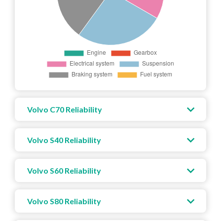
Volvo C70 Reliability
Volvo S40 Reliability
Volvo S60 Reliability
Volvo S80 Reliability