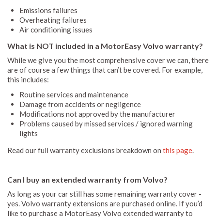
Emissions failures
Overheating failures
Air conditioning issues
What is NOT included in a MotorEasy Volvo warranty?
While we give you the most comprehensive cover we can, there
are of course a few things that can’t be covered. For example,
this includes:
Routine services and maintenance
Damage from accidents or negligence
Modifications not approved by the manufacturer
Problems caused by missed services / ignored warning
lights
Read our full warranty exclusions breakdown on
this page
.
Can I buy an extended warranty from Volvo?
As long as your car still has some remaining warranty cover -
yes. Volvo warranty extensions are purchased online. If you’d
like to purchase a MotorEasy Volvo extended warranty to