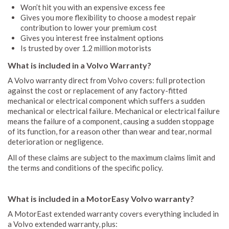
Won’t hit you with an expensive excess fee
Gives you more flexibility to choose a modest repair
contribution to lower your premium cost
Gives you interest free instalment options
Is trusted by over 1.2 million motorists
What is included in a Volvo Warranty?
A Volvo warranty direct from Volvo covers: full protection
against the cost or replacement of any factory-fitted
mechanical or electrical component which suffers a sudden
mechanical or electrical failure. Mechanical or electrical failure
means the failure of a component, causing a sudden stoppage
of its function, for a reason other than wear and tear, normal
deterioration or negligence.
All of these claims are subject to the maximum claims limit and
the terms and conditions of the specific policy.
What is included in a MotorEasy Volvo warranty?
A MotorEast extended warranty covers everything included in
a Volvo extended warranty, plus: