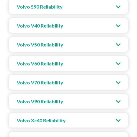
Volvo S90 Reliability
Volvo V40 Reliability
Volvo V50 Reliability
Volvo V60 Reliability
Volvo V70 Reliability
Volvo V90 Reliability
Volvo Xc40 Reliability