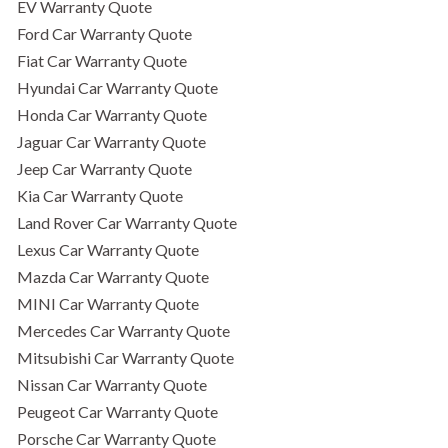
EV Warranty Quote
Ford Car Warranty Quote
Fiat Car Warranty Quote
Hyundai Car Warranty Quote
Honda Car Warranty Quote
Jaguar Car Warranty Quote
Jeep Car Warranty Quote
Kia Car Warranty Quote
Land Rover Car Warranty Quote
Lexus Car Warranty Quote
Mazda Car Warranty Quote
MINI Car Warranty Quote
Mercedes Car Warranty Quote
Mitsubishi Car Warranty Quote
Nissan Car Warranty Quote
Peugeot Car Warranty Quote
Porsche Car Warranty Quote