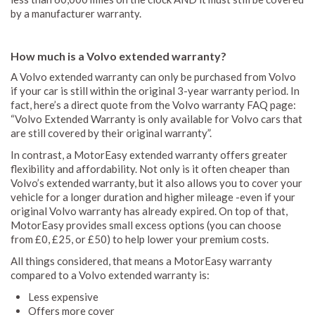
by a manufacturer warranty.
How much is a Volvo extended warranty?
A Volvo extended warranty can only be purchased from Volvo
if your car is still within the original 3-year warranty period. In
fact, here’s a direct quote from the Volvo warranty FAQ page:
“Volvo Extended Warranty is only available for Volvo cars that
are still covered by their original warranty”.
In contrast, a MotorEasy extended warranty offers greater
flexibility and affordability. Not only is it often cheaper than
Volvo’s extended warranty, but it also allows you to cover your
vehicle for a longer duration and higher mileage -even if your
original Volvo warranty has already expired. On top of that,
MotorEasy provides small excess options (you can choose
from £0, £25, or £50) to help lower your premium costs.
All things considered, that means a MotorEasy warranty
compared to a Volvo extended warranty is:
Less expensive
Offers more cover