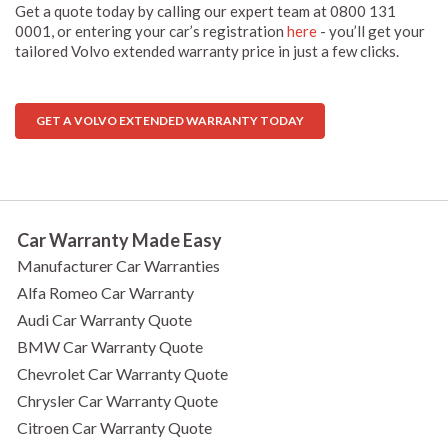
Get a quote today by calling our expert team at 0800 131
0001, or entering your car’s registration
here
- you’ll get your
tailored Volvo extended warranty price in just a few clicks.
GET A VOLVO EXTENDED WARRANTY TODAY
Car Warranty Made Easy
Manufacturer Car Warranties
Alfa Romeo Car Warranty
Audi Car Warranty Quote
BMW Car Warranty Quote
Chevrolet Car Warranty Quote
Chrysler Car Warranty Quote
Citroen Car Warranty Quote