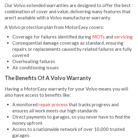
Our Volvo extended warranties are designed to offer the best
combination of cover and value, delivering many features that
aren’t available with a Volvo manufacturer warranty.
A Volvo protection plan from MotorEasy covers:
Coverage for failures identified during
MOTs
and
servicing
Consequential damage coverage as standard, ensuring
repairs or replacements caused by related failures are fully
covered
Overheating failures
Air conditioning issues
The Benefits Of A Volvo Warranty
Having a MotorEasy warranty for your Volvo means you will
also have access to benefits like:
A monitored
repair process
that tracks progress and
ensures all work meets our high standards
Direct payments to garages, so you never have to find the
money upfront
Access to a nationwide network of over 10,000 trusted
garages