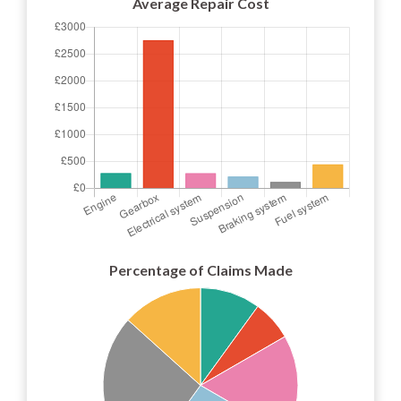
Average Repair Cost
Percentage of Claims Made