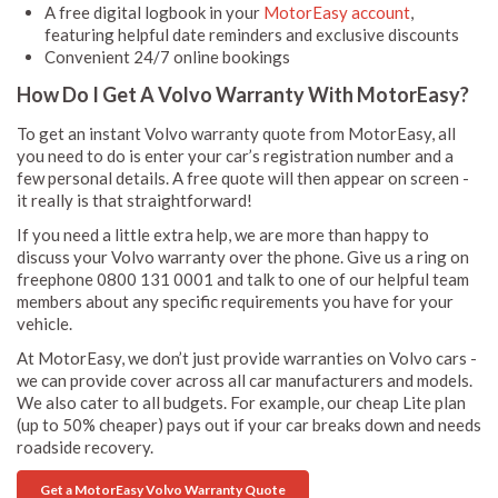
A free digital logbook in your
MotorEasy account
,
featuring helpful date reminders and exclusive discounts
Convenient 24/7 online bookings
How Do I Get A Volvo Warranty With MotorEasy?
To get an instant Volvo warranty quote from MotorEasy, all
you need to do is enter your car’s registration number and a
few personal details. A free quote will then appear on screen -
it really is that straightforward!
If you need a little extra help, we are more than happy to
discuss your Volvo warranty over the phone. Give us a ring on
freephone 0800 131 0001 and talk to one of our helpful team
members about any specific requirements you have for your
vehicle.
At MotorEasy, we don’t just provide warranties on Volvo cars -
we can provide cover across all car manufacturers and models.
We also cater to all budgets. For example, our cheap Lite plan
(up to 50% cheaper) pays out if your car breaks down and needs
roadside recovery.
Get a MotorEasy Volvo Warranty Quote