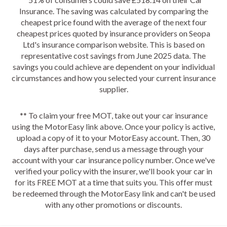
Insurance. The saving was calculated by comparing the
cheapest price found with the average of the next four
cheapest prices quoted by insurance providers on Seopa
Ltd's insurance comparison website. This is based on
representative cost savings from June 2025 data. The
savings you could achieve are dependent on your individual
circumstances and how you selected your current insurance
supplier.
** To claim your free MOT, take out your car insurance
using the MotorEasy link above. Once your policy is active,
upload a copy of it to your MotorEasy account. Then, 30
days after purchase, send us a message through your
account with your car insurance policy number. Once we've
verified your policy with the insurer, we'll book your car in
for its FREE MOT at a time that suits you. This offer must
be redeemed through the MotorEasy link and can't be used
with any other promotions or discounts.