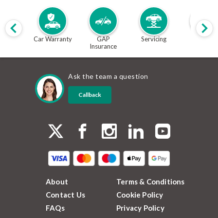
Car Warranty
GAP
Servicing
MOT
Insurance
Ask the team a question
Callback
About
Terms & Conditions
Contact Us
Cookie Policy
FAQs
Privacy Policy