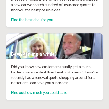
a new car we search hundred of insurance quotes to
find you the best possible deal.
Find the best deal for you
Been driving a while?
Did you know new customers usually get a much
better insurance deal than loyal customers? If you’ve
recently had a renewal quote shopping around for a
better deal can save you hundreds!
Find out how much you could save