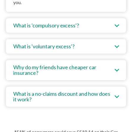
you.
What is 'compulsory excess'?
What is 'voluntary excess'?
Why do my friends have cheaper car
insurance?
What is a no-claims discount and how does
it work?
*51% of consumers could save £518.14 on their Car