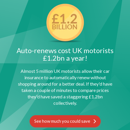
Auto-renews cost UK motorists
£1.2bn a year!
Almost 5 million UK motorists allow their car
insurance to automatically renew without
shopping around for a better deal. If they'd have
taken a couple of minutes to compare prices
they'd have saved a staggering £1.2bn
collectively.
See how much you could save