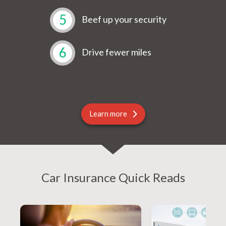
5
Beef up your security
6
Drive fewer miles
Learn more
Car Insurance Quick Reads