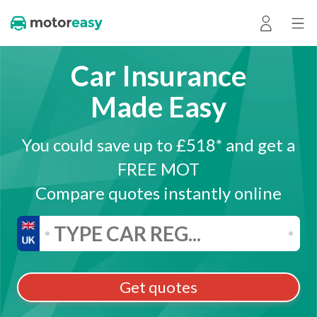
Car Insurance
Made Easy
You could save up to £518* and get a
FREE MOT
Compare quotes instantly online
Get quotes