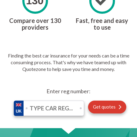
130
Compare over 130
Fast, free and easy
providers
to use
Finding the best car insurance for your needs can be a time
consuming process. That's why we have teamed up with
Quotezone to help save you time and money.
Enter reg number:
Get quotes