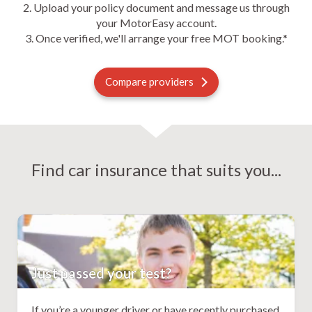
2. Upload your policy document and message us through
your MotorEasy account.
3. Once verified, we'll arrange your free MOT booking.*
Compare providers
Find car insurance that suits you...
Just passed your test?
If you’re a younger driver or have recently purchased