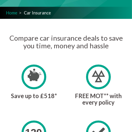
Home
Car Insurance
Compare car insurance deals to save
you time, money and hassle
Save up to £518*
FREE MOT** with
every policy