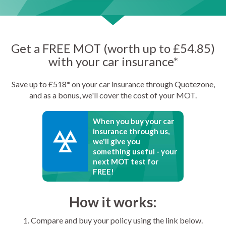
Get a FREE MOT (worth up to £54.85)
with your car insurance*
Save up to £518* on your car insurance through Quotezone,
and as a bonus, we'll cover the cost of your MOT.
When you buy your car
insurance through us,
we'll give you
something useful - your
next MOT test for
FREE!
How it works:
1. Compare and buy your policy using the link below.