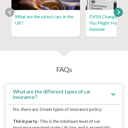
What are the safest cars in the
DVSA Changes and 
UK?
You Might Have Mi
Summer
FAQs
What are the different types of car
insurance?
No, there are 3 main types of insurance policy:
Third party
: This is the minimum level of car
insurance required under UK law, and is essentially