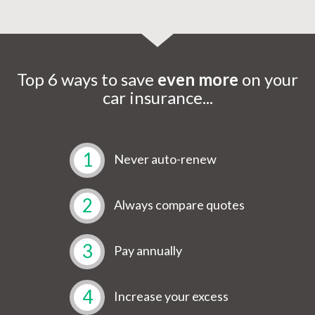
Top 6 ways to save
even more
on your
car insurance...
1
Never auto-renew
2
Always compare quotes
3
Pay annually
4
Increase your excess