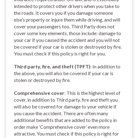
intended to protect other drivers when you take to
the roads. It covers you if you damage someone
else’s property or injure them while driving, and will
cover your passengers too. Third Party does not
cover some key elements, those include: damage to
your car if you caused the accident and you will not
be covered if your car is stolen or destroyed by fire.
You must check if this policy is right for you.
Third party, fire, and theft (TPFT)
: In addition to
the above, you will also be covered if your car is
stolen or destroyed by fire.
Comprehensive cover
: This is the highest level of
cover, in addition to Third party, fire and theft you
will also be covered for damage to your vehicle if
you cause the accident. There are often many
additional benefits that are added to the policy in
order make ‘Comprehensive cover’ even more
attractive. You must check if this policy is right for