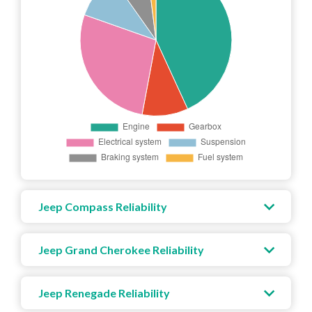
Jeep Compass Reliability
Jeep Grand Cherokee Reliability
Jeep Renegade Reliability