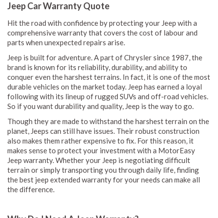
Jeep Car Warranty Quote
Hit the road with confidence by protecting your Jeep with a
comprehensive warranty that covers the cost of labour and
parts when unexpected repairs arise.
Jeep is built for adventure. A part of Chrysler since 1987, the
brand is known for its reliability, durability, and ability to
conquer even the harshest terrains. In fact, it is one of the most
durable vehicles on the market today. Jeep has earned a loyal
following with its lineup of rugged SUVs and off-road vehicles.
So if you want durability and quality, Jeep is the way to go.
Though they are made to withstand the harshest terrain on the
planet, Jeeps can still have issues. Their robust construction
also makes them rather expensive to fix. For this reason, it
makes sense to protect your investment with a MotorEasy
Jeep warranty. Whether your Jeep is negotiating difficult
terrain or simply transporting you through daily life, finding
the best jeep extended warranty for your needs can make all
the difference.