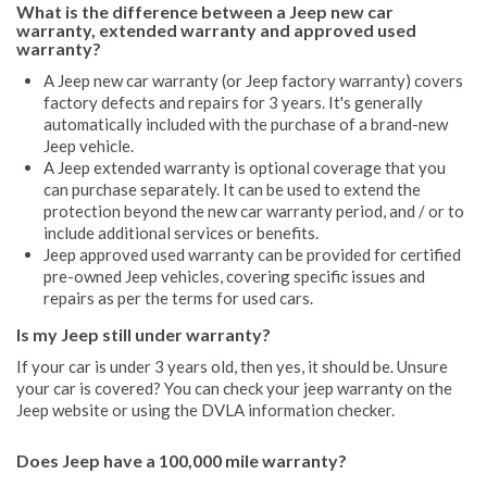
What is the difference between a Jeep new car
warranty, extended warranty and approved used
warranty?
A Jeep new car warranty (or Jeep factory warranty) covers
factory defects and repairs for 3 years. It's generally
automatically included with the purchase of a brand-new
Jeep vehicle.
A Jeep extended warranty is optional coverage that you
can purchase separately. It can be used to extend the
protection beyond the new car warranty period, and / or to
include additional services or benefits.
Jeep approved used warranty can be provided for certified
pre-owned Jeep vehicles, covering specific issues and
repairs as per the terms for used cars.
Is my Jeep still under warranty?
If your car is under 3 years old, then yes, it should be. Unsure
your car is covered? You can check your jeep warranty on the
Jeep website or using the DVLA information checker.
Does Jeep have a 100,000 mile warranty?