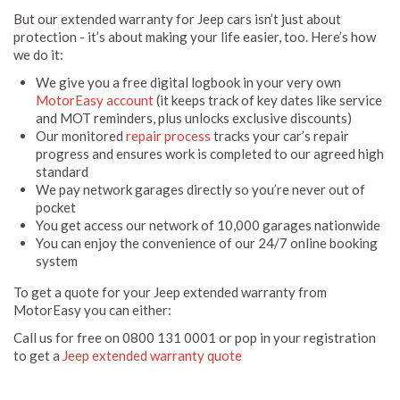
But our extended warranty for Jeep cars isn’t just about
protection - it’s about making your life easier, too. Here’s how
we do it:
We give you a free digital logbook in your very own
MotorEasy account
(it keeps track of key dates like service
and MOT reminders, plus unlocks exclusive discounts)
Our monitored
repair process
tracks your car’s repair
progress and ensures work is completed to our agreed high
standard
We pay network garages directly so you’re never out of
pocket
You get access our network of 10,000 garages nationwide
You can enjoy the convenience of our 24/7 online booking
system
To get a quote for your Jeep extended warranty from
MotorEasy you can either:
Call us for free on 0800 131 0001 or pop in your registration
to get a
Jeep extended warranty quote