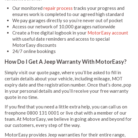
Our monitored
repair process
tracks your progress and
ensures work is completed to our agreed high standard
We pay garages directly so you’re never out of pocket
Access our network of 10,000 garages nationwide
Create a free digital logbook in your
MotorEasy account
with useful date reminders and access to special
MotorEasy discounts
24/7 online bookings
How Do I Get A Jeep Warranty With MotorEasy?
Simply visit our quote page, where you’ll be asked to fill in
certain details about your vehicle, including mileage, MOT
expiry date and the registration number. Once that’s done, pop
in your personal details and you’ll receive your free warranty
quote in no time.
If you find that you need a little extra help, you can call us on
freephone 0800 131 0001 or live chat with a member of our
team. At MotorEasy, we believe in going above and beyond for
our customers, every step of the way.
MotorEasy provides Jeep warranties for their entire range,