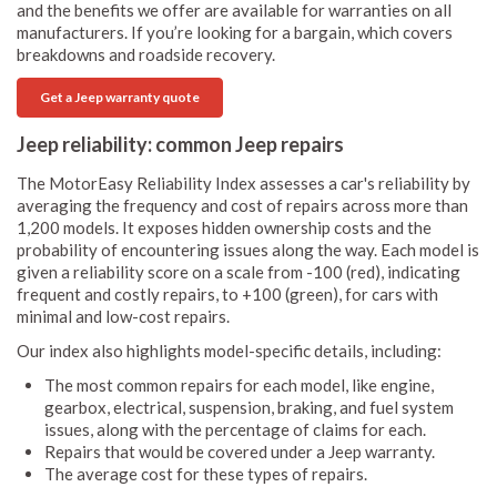
and the benefits we offer are available for warranties on all
manufacturers. If you’re looking for a bargain, which covers
breakdowns and roadside recovery.
Get a Jeep warranty quote
Jeep reliability: common Jeep repairs
The MotorEasy Reliability Index assesses a car's reliability by
averaging the frequency and cost of repairs across more than
1,200 models. It exposes hidden ownership costs and the
probability of encountering issues along the way. Each model is
given a reliability score on a scale from -100 (red), indicating
frequent and costly repairs, to +100 (green), for cars with
minimal and low-cost repairs.
Our index also highlights model-specific details, including:
The most common repairs for each model, like engine,
gearbox, electrical, suspension, braking, and fuel system
issues, along with the percentage of claims for each.
Repairs that would be covered under a Jeep warranty.
The average cost for these types of repairs.