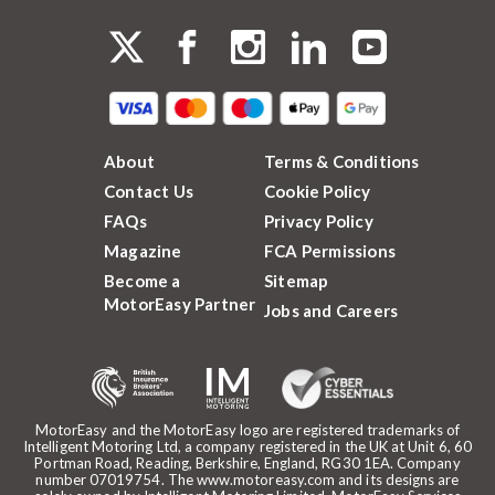
About
Terms & Conditions
Contact Us
Cookie Policy
FAQs
Privacy Policy
Magazine
FCA Permissions
Become a
Sitemap
MotorEasy Partner
Jobs and Careers
MotorEasy and the MotorEasy logo are registered trademarks of
Intelligent Motoring Ltd, a company registered in the UK at Unit 6, 60
Portman Road, Reading, Berkshire, England, RG30 1EA. Company
number 07019754. The www.motoreasy.com and its designs are