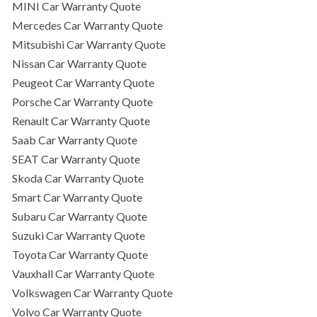
MINI Car Warranty Quote
Mercedes Car Warranty Quote
Mitsubishi Car Warranty Quote
Nissan Car Warranty Quote
Peugeot Car Warranty Quote
Porsche Car Warranty Quote
Renault Car Warranty Quote
Saab Car Warranty Quote
SEAT Car Warranty Quote
Skoda Car Warranty Quote
Smart Car Warranty Quote
Subaru Car Warranty Quote
Suzuki Car Warranty Quote
Toyota Car Warranty Quote
Vauxhall Car Warranty Quote
Volkswagen Car Warranty Quote
Volvo Car Warranty Quote