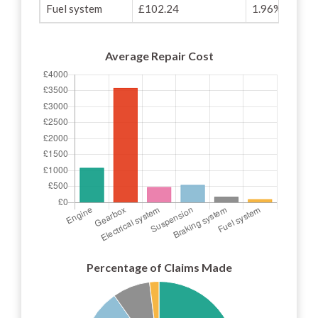
Fuel system
£102.24
1.96%
Average Repair Cost
Percentage of Claims Made