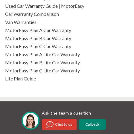
Used Car Warranty Guide | MotorEasy
Car Warranty Comparison
Van Warranties
MotorEasy Plan A Car Warranty
MotorEasy Plan B Car Warranty
MotorEasy Plan C Car Warranty
MotorEasy Plan A Lite Car Warranty
MotorEasy Plan B Lite Car Warranty
MotorEasy Plan C Lite Car Warranty
Lite Plan Guide
Ask the team a question
Callback
Chat to us