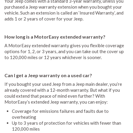
Your Jeep comes with a standard 3-year warranty, unless you
purchased a Jeep warranty extension when you bought your
vehicle. Such an extension is called an ‘Insured Warranty’, and
adds 1 or 2 years of cover for your Jeep.
How long is a MotorEasy extended warranty?
A MotorEasy extended warranty gives you flexible coverage
options for 1, 2, or 3 years, and you can take out the cover up
to 120,000 miles or 12 years whichever is sooner.
Can I get a Jeep warranty on a used car?
If you bought your used Jeep from a Jeep main dealer, you’re
already covered with a 12-month warranty. But what if you
could extend that peace of mind even further? With
MotorEasy’s extended Jeep warranty, you can enjoy:
Coverage for emissions failures and faults due to
overheating
Up to 3 years of protection for vehicles with fewer than
120,000 miles