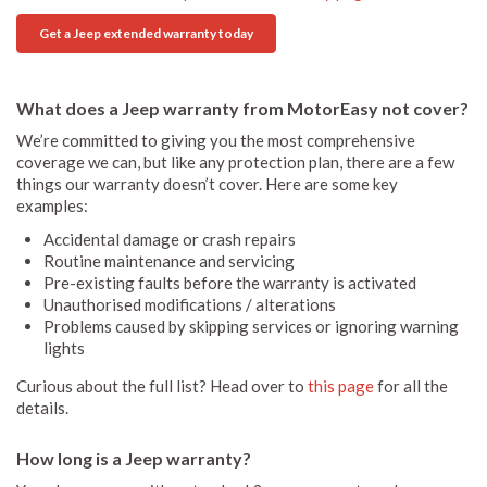
Get a Jeep extended warranty today
What does a Jeep warranty from MotorEasy not cover?
We’re committed to giving you the most comprehensive
coverage we can, but like any protection plan, there are a few
things our warranty doesn’t cover. Here are some key
examples:
Accidental damage or crash repairs
Routine maintenance and servicing
Pre-existing faults before the warranty is activated
Unauthorised modifications / alterations
Problems caused by skipping services or ignoring warning
lights
Curious about the full list? Head over to
this page
for all the
details.
How long is a Jeep warranty?