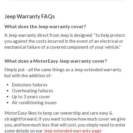
Jeep Warranty FAQs
What does the Jeep warranty cover?
A Jeep warranty direct from Jeep is designed: “to help protect
you against the costs incurred in the event of an electrical or
mechanical failure of a covered component of your vehicle.”
What does a MotorEasy Jeep warranty cover?
Simply put - all the same things as a Jeep extended warranty
but with the addition of:
Emissions failures
Overheating failures
Up to 3 years cover
Air conditioning issues
MotorEasy likes to keep car ownership and care easy &
straightforward. If you want to know how much cover we give
you, and how much less that will cost, you simply need to enter
some details on our
Jeep extended warranty page