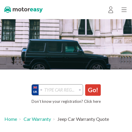
Go!
Don’t know your registration? Click here
Home
Car Warranty
Jeep Car Warranty Quote