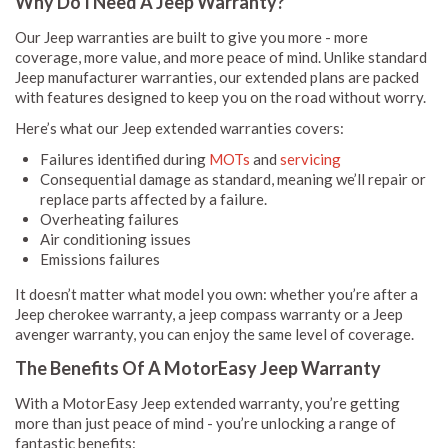
Why Do I Need A Jeep Warranty?
Our Jeep warranties are built to give you more - more
coverage, more value, and more peace of mind. Unlike standard
Jeep manufacturer warranties, our extended plans are packed
with features designed to keep you on the road without worry.
Here’s what our Jeep extended warranties covers:
Failures identified during
MOTs
and
servicing
Consequential damage as standard, meaning we’ll repair or
replace parts affected by a failure.
Overheating failures
Air conditioning issues
Emissions failures
It doesn’t matter what model you own: whether you’re after a
Jeep cherokee warranty, a jeep compass warranty or a Jeep
avenger warranty, you can enjoy the same level of coverage.
The Benefits Of A MotorEasy Jeep Warranty
With a MotorEasy Jeep extended warranty, you’re getting
more than just peace of mind - you’re unlocking a range of
fantastic benefits: