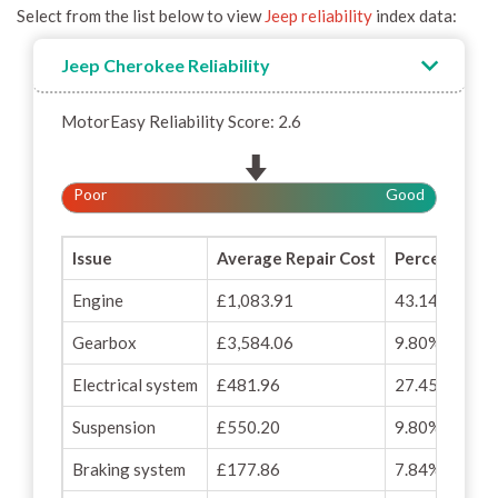
Select from the list below to view
Jeep reliability
index data:
Jeep Cherokee Reliability
MotorEasy Reliability Score: 2.6
Poor
Good
Issue
Average Repair Cost
Percentage o
Engine
£1,083.91
43.14%
Gearbox
£3,584.06
9.80%
Electrical system
£481.96
27.45%
Suspension
£550.20
9.80%
Braking system
£177.86
7.84%