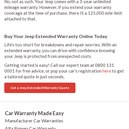
No, not as such. Your Jeep comes with a 3-year unlimited
mileage warranty. However, if you extend your warranty
coverage at the time of purchase, there IS a 125,000 mile limit
attached to that.
Buy Your Jeep Extended Warranty Online Today
Life's too short for breakdowns and repair worries. With an
extended warranty, you can drive with confidence knowing
your Jeep is protected from unexpected costs.
Getting started is easy! Call our expert team at 0800 131
0001 for free advice, or pop your car’s registration
here
to get
a tailored quote in just seconds.
Get a Jeep Extended Warranty Quote
Car Warranty Made Easy
Manufacturer Car Warranties
Alfa Romeo Car Warranty