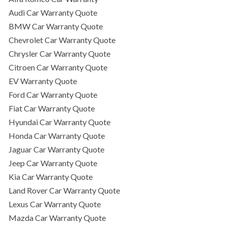
Audi Car Warranty Quote
BMW Car Warranty Quote
Chevrolet Car Warranty Quote
Chrysler Car Warranty Quote
Citroen Car Warranty Quote
EV Warranty Quote
Ford Car Warranty Quote
Fiat Car Warranty Quote
Hyundai Car Warranty Quote
Honda Car Warranty Quote
Jaguar Car Warranty Quote
Jeep Car Warranty Quote
Kia Car Warranty Quote
Land Rover Car Warranty Quote
Lexus Car Warranty Quote
Mazda Car Warranty Quote